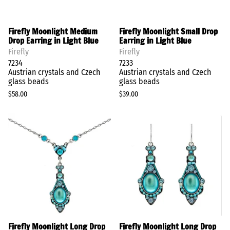
Firefly Moonlight Medium
Firefly Moonlight Small Drop
Drop Earring in Light Blue
Earring in Light Blue
Firefly
Firefly
7234
7233
Austrian crystals and Czech
Austrian crystals and Czech
glass beads
glass beads
$58.00
$39.00
Firefly Moonlight Long Drop
Firefly Moonlight Long Drop