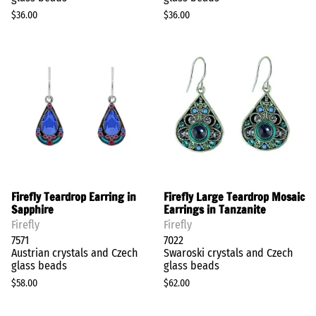
$36.00
$36.00
Firefly Teardrop Earring in
Firefly Large Teardrop Mosaic
Sapphire
Earrings in Tanzanite
Firefly
Firefly
7571
7022
Austrian crystals and Czech
Swaroski crystals and Czech
glass beads
glass beads
$58.00
$62.00