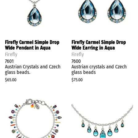
Firefly Carmel Simple Drop
Firefly Carmel Simple Drop
Wide Pendant in Aqua
Wide Earring in Aqua
Firefly
Firefly
7601
7600
Austrian Crystals and Czech
Austrian crystals and Czech
glass beads.
glass beads
$65.00
$75.00