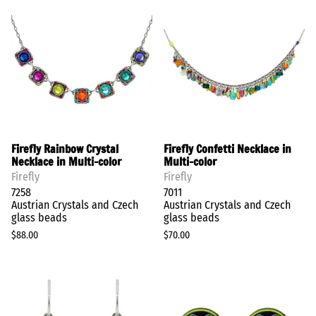
Firefly Rainbow Crystal
Firefly Confetti Necklace in
Necklace in Multi-color
Multi-color
Firefly
Firefly
7258
7011
Austrian Crystals and Czech
Austrian Crystals and Czech
glass beads
glass beads
$88.00
$70.00