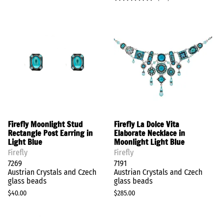
Firefly Moonlight Stud
Firefly La Dolce Vita
Rectangle Post Earring in
Elaborate Necklace in
Light Blue
Moonlight Light Blue
Firefly
Firefly
7269
7191
Austrian Crystals and Czech
Austrian Crystals and Czech
glass beads
glass beads
$40.00
$285.00