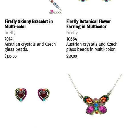
Firefly Skinny Bracelet in
Firefly Botanical Flower
Multi-color
Earring in Multicolor
firefly
Firefly
7014
10664
Austrian crystals and Czech
Austrian crystals and Czech
glass beads.
glass beads in Multi-color.
$136.00
$59.00