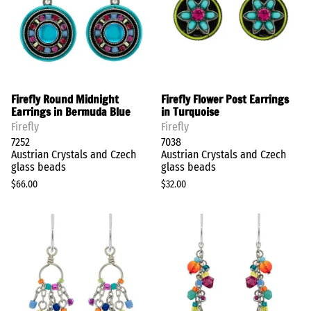
Firefly Round Midnight
Firefly Flower Post Earrings
Earrings in Bermuda Blue
in Turquoise
Firefly
Firefly
7252
7038
Austrian Crystals and Czech
Austrian Crystals and Czech
glass beads
glass beads
$66.00
$32.00