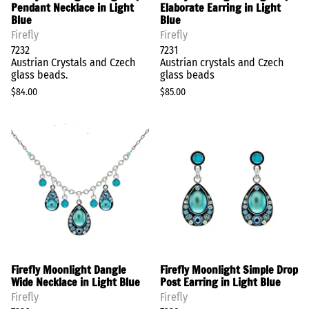
Pendant Necklace in Light
Elaborate Earring in Light
Blue
Blue
Firefly
Firefly
7232
7231
Austrian Crystals and Czech
Austrian crystals and Czech
glass beads.
glass beads
$84.00
$85.00
Firefly Moonlight Dangle
Firefly Moonlight Simple Drop
Wide Necklace in Light Blue
Post Earring in Light Blue
Firefly
Firefly