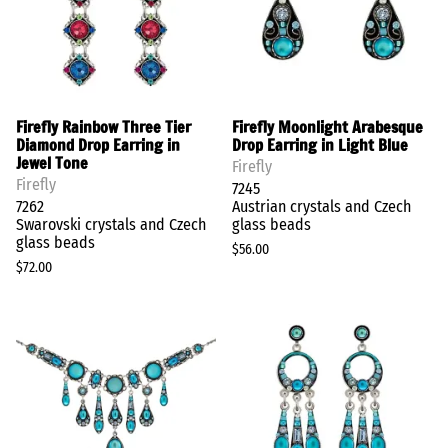
Firefly Rainbow Three Tier
Firefly Moonlight Arabesque
Diamond Drop Earring in
Drop Earring in Light Blue
Jewel Tone
Firefly
Firefly
7245
7262
Austrian crystals and Czech
Swarovski crystals and Czech
glass beads
glass beads
$56.00
$72.00