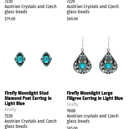
7230
7229
Austrian Crystals and Czech
Austrian Crystals and Czech
glass beads
glass beads
$79.00
$60.00
Firefly Moonlight Stud
Firefly Moonlight Large
Diamond Post Earring in
Filigree Earring in Light Blue
Light Blue
Firefly
Firefly
7608
7228
Austrian crystals and Czech
Austrian Crystals and Czech
glass beads
glass beads
$65.00