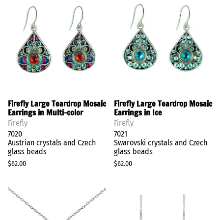
Firefly Large Teardrop Mosaic
Firefly Large Teardrop Mosaic
Earrings in Multi-color
Earrings in Ice
Firefly
Firefly
7020
7021
Austrian crystals and Czech
Swarovski crystals and Czech
glass beads
glass beads
$62.00
$62.00