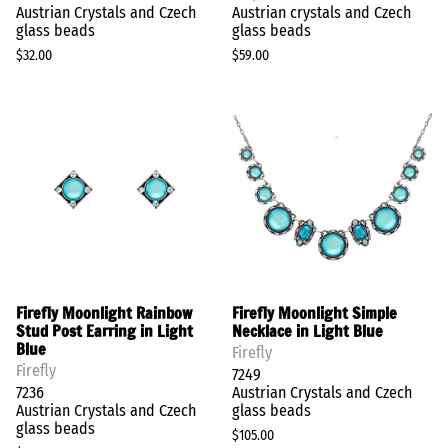
Austrian Crystals and Czech
Austrian crystals and Czech
glass beads
glass beads
$32.00
$59.00
Firefly Moonlight Rainbow
Firefly Moonlight Simple
Stud Post Earring in Light
Necklace in Light Blue
Blue
Firefly
Firefly
7249
7236
Austrian Crystals and Czech
Austrian Crystals and Czech
glass beads
glass beads
$105.00