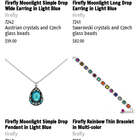
Firefly Moonlight Simple Drop
Firefly Moonlight Long Drop
Wide Earring in Light Blue
Earring in Light Blue
Firefly
Firefly
7242
7241
Austrian crystals and Czech
Swarovski crystals and Czech
glass beads
glass beads
$59.00
$82.00
Firefly Moonlight Simple Drop
Firefly Rainbow Thin Bracelet
Pendant in Light Blue
in Multi-color
Firefly
firefly