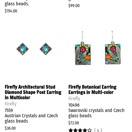
glass beads.
$99.00
$154.00
Firefly Architectural Stud
Firefly Botanical Earring
Diamond Shape Post Earring
Earrings in Multi-color
in Multicolor
Firefly
Firefly
10496
7559
Swarovski crystals and Czech
Austrian Crystals and Czech
glass beads
glass beads
$72.00
$36.00
(
4
)