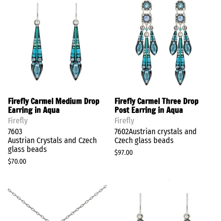
Firefly Carmel Medium Drop
Firefly Carmel Three Drop
Earring in Aqua
Post Earring in Aqua
Firefly
Firefly
7603
7602Austrian crystals and
Austrian Crystals and Czech
Czech glass beads
glass beads
$97.00
$70.00