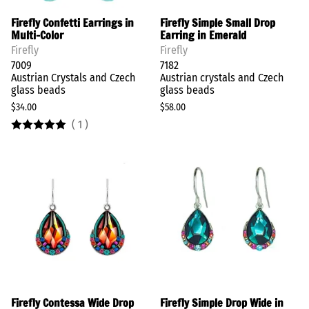
Firefly Confetti Earrings in
Firefly Simple Small Drop
Multi-Color
Earring in Emerald
Firefly
Firefly
7009
7182
Austrian Crystals and Czech
Austrian crystals and Czech
glass beads
glass beads
$34.00
$58.00
(
1
)
Firefly Contessa Wide Drop
Firefly Simple Drop Wide in