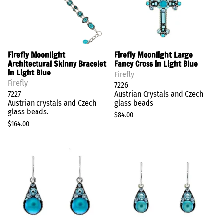
Firefly Moonlight
Firefly Moonlight Large
Architectural Skinny Bracelet
Fancy Cross in Light Blue
in Light Blue
Firefly
Firefly
7226
7227
Austrian Crystals and Czech
Austrian crystals and Czech
glass beads
glass beads.
$84.00
$164.00