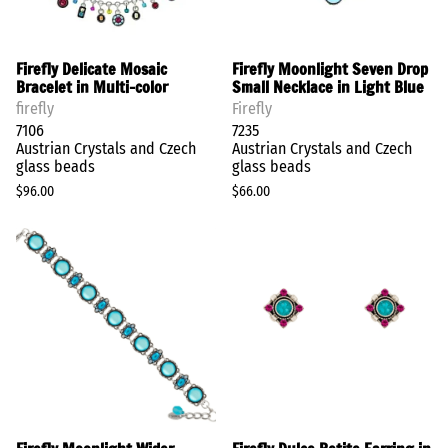
Firefly Delicate Mosaic
Firefly Moonlight Seven Drop
Bracelet in Multi-color
Small Necklace in Light Blue
firefly
Firefly
7106
7235
Austrian Crystals and Czech
Austrian Crystals and Czech
glass beads
glass beads
$96.00
$66.00