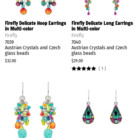
Firefly Delicate Hoop Earrings
Firefly Delicate Long Earrings
in Multi-color
in Multi-color
Firefly
Firefly
7039
7040
Austrian Crystals and Czech
Austrian Crystals and Czech
glass beads
glass beads
$32.00
$29.00
(
1
)