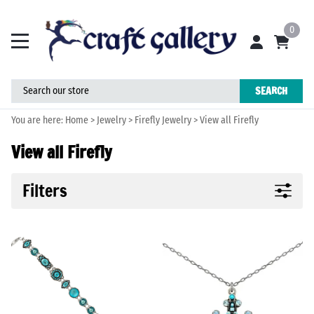
0
SEARCH
You are here:
Home
>
Jewelry
>
Firefly Jewelry
>
View all Firefly
View all Firefly
Filters