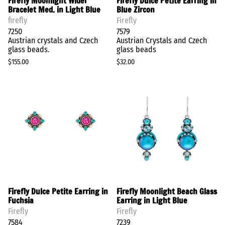
Firefly Moonlight Wider
Firefly Dulce Petite Earring in
Bracelet Med. in Light Blue
Blue Zircon
firefly
Firefly
7250
7579
Austrian crystals and Czech
Austrian Crystals and Czech
glass beads.
glass beads
$155.00
$32.00
Firefly Dulce Petite Earring in
Firefly Moonlight Beach Glass
Fuchsia
Earring in Light Blue
Firefly
Firefly
7584
7239