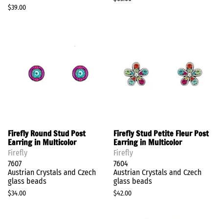
$39.00
Firefly Round Stud Post
Firefly Stud Petite Fleur Post
Earring in Multicolor
Earring in Multicolor
Firefly
Firefly
7607
7604
Austrian Crystals and Czech
Austrian Crystals and Czech
glass beads
glass beads
$34.00
$42.00