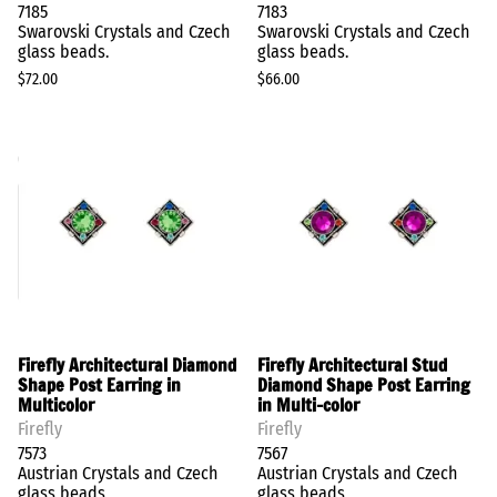
7185
7183
Swarovski Crystals and Czech
Swarovski Crystals and Czech
glass beads.
glass beads.
$72.00
$66.00
Firefly Architectural Diamond
Firefly Architectural Stud
Shape Post Earring in
Diamond Shape Post Earring
Multicolor
in Multi-color
Firefly
Firefly
7573
7567
Austrian Crystals and Czech
Austrian Crystals and Czech
glass beads
glass beads