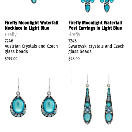
Firefly Moonlight Waterfall
Firefly Moonlight Waterfall
Necklace in Light Blue
Post Earrings in Light Blue
Firefly
Firefly
7246
7243
Austrian Crystals and Czech
Swarovski crystals and Czech
glass beads
glass beads
$199.00
$98.00