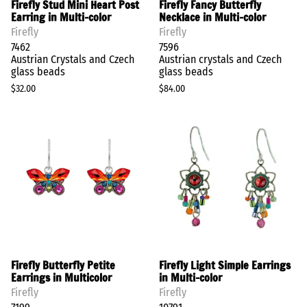
Firefly Stud Mini Heart Post
Firefly Fancy Butterfly
Earring in Multi-color
Necklace in Multi-color
Firefly
Firefly
7462
7596
Austrian Crystals and Czech
Austrian crystals and Czech
glass beads
glass beads
$32.00
$84.00
Firefly Butterfly Petite
Firefly Light Simple Earrings
Earrings in Multicolor
in Multi-color
Firefly
Firefly