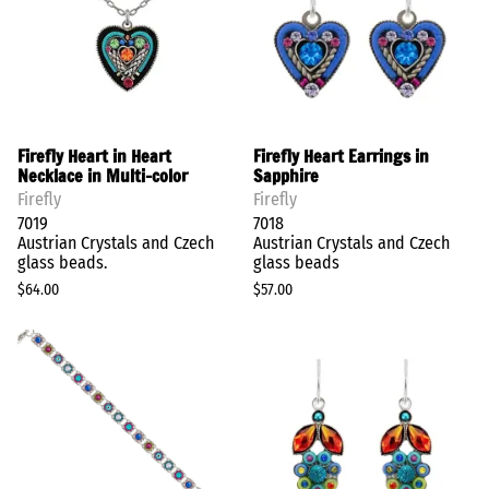
Firefly Heart in Heart
Firefly Heart Earrings in
Necklace in Multi-color
Sapphire
Firefly
Firefly
7019
7018
Austrian Crystals and Czech
Austrian Crystals and Czech
glass beads.
glass beads
$64.00
$57.00