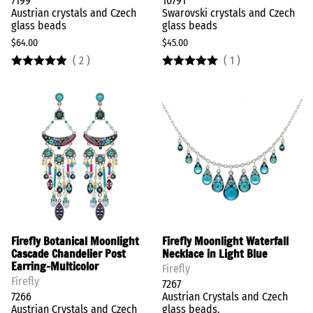
7199
10791
Austrian crystals and Czech
Swarovski crystals and Czech
glass beads
glass beads
$64.00
$45.00
(
2
)
(
1
)
Firefly Botanical Moonlight
Firefly Moonlight Waterfall
Cascade Chandelier Post
Necklace in Light Blue
Earring-Multicolor
Firefly
Firefly
7267
7266
Austrian Crystals and Czech
Austrian Crystals and Czech
glass beads.