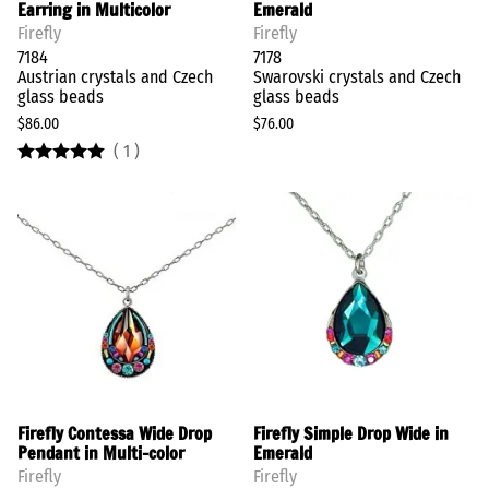
Earring in Multicolor
Emerald
Firefly
Firefly
7184
7178
Austrian crystals and Czech
Swarovski crystals and Czech
glass beads
glass beads
$86.00
$76.00
(
1
)
Firefly Contessa Wide Drop
Firefly Simple Drop Wide in
Pendant in Multi-color
Emerald
Firefly
Firefly