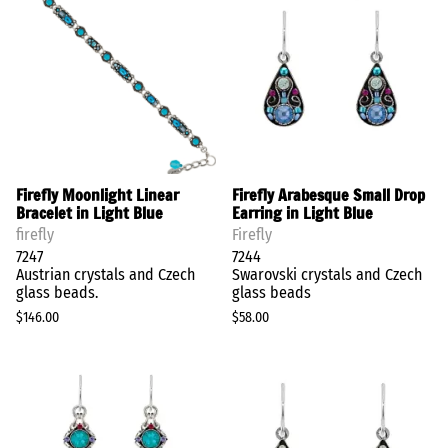
Firefly Moonlight Linear
Firefly Arabesque Small Drop
Bracelet in Light Blue
Earring in Light Blue
firefly
Firefly
7247
7244
Austrian crystals and Czech
Swarovski crystals and Czech
glass beads.
glass beads
$146.00
$58.00