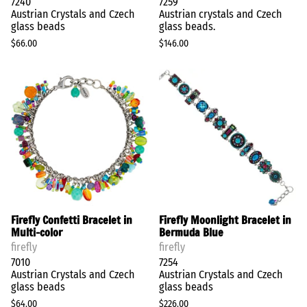
7240
7259
Austrian Crystals and Czech
Austrian crystals and Czech
glass beads
glass beads.
$66.00
$146.00
Firefly Confetti Bracelet in
Firefly Moonlight Bracelet in
Multi-color
Bermuda Blue
firefly
firefly
7010
7254
Austrian Crystals and Czech
Austrian Crystals and Czech
glass beads
glass beads
$64.00
$226.00