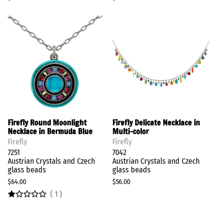
Firefly Round Moonlight
Firefly Delicate Necklace in
Necklace in Bermuda Blue
Multi-color
Firefly
Firefly
7251
7042
Austrian Crystals and Czech
Austrian Crystals and Czech
glass beads
glass beads
$64.00
$56.00
(
1
)