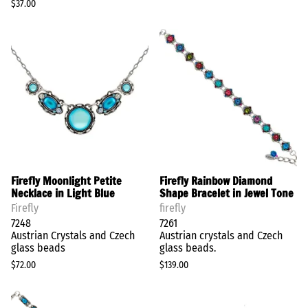
$37.00
Firefly Moonlight Petite
Firefly Rainbow Diamond
Necklace in Light Blue
Shape Bracelet in Jewel Tone
Firefly
firefly
7248
7261
Austrian Crystals and Czech
Austrian crystals and Czech
glass beads
glass beads.
$72.00
$139.00