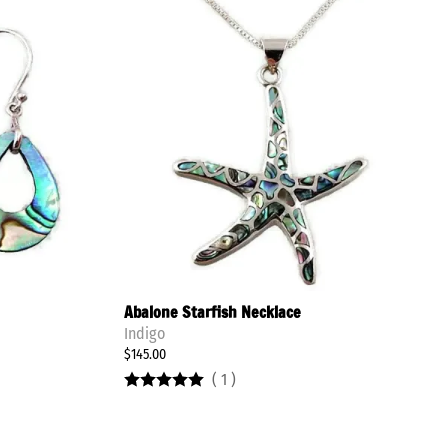
Stay Updated
New Tabra Pieces
Abalone Starfish Necklace
Indigo
$145.00
(
1
)