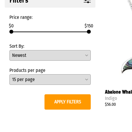
Rings
Tabra Charms
Tabra Earrings
Price range:
Necklaces/Pendants/Pins
$0
$150
View All
Sort By:
Products per page
Abalone Whale
Indigo
APPLY FILTERS
$56.00