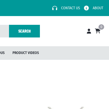
CONTACT US
ABOUT
0
SEARCH
OUS
PRODUCT VIDEOS