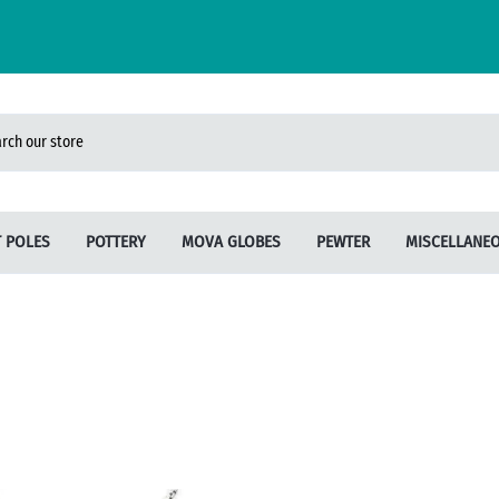
 POLES
POTTERY
MOVA GLOBES
PEWTER
MISCELLANE
Will Sandford
Batucada
Candles
Linda Schauble
Abalone Designs
Bird Feeders
Sort by Style
Sculptures
Our Name is Mud
Bracelets
Pewter Sculpture
Terry Acker
Earrings
Unicorn Studios
Pendants/Necklaces
Wild Earth
Sponge Keepers
Jane Iris
Dream Catchers
French Butter Crocks
Spirit Healers