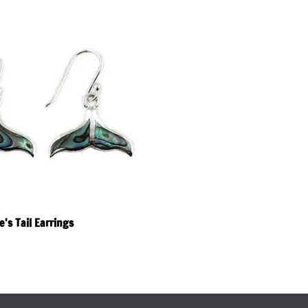
's Tail Earrings