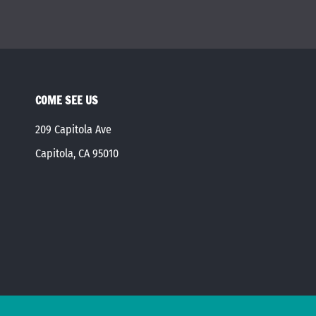
COME SEE US
209 Capitola Ave
Capitola, CA 95010