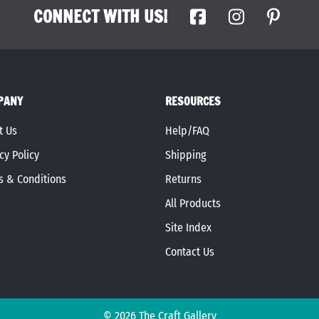
CONNECT WITH US!
PANY
RESOURCES
t Us
Help/FAQ
cy Policy
Shipping
s & Conditions
Returns
All Products
Site Index
Contact Us
©
2026
The Craft Gallery