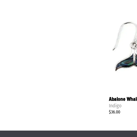
Abalone Whale
Indigo
$36.00