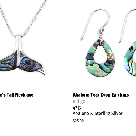
Clay in Mind
Flying Lizard
Nina Designs
Stay in Style
Shop Earrings
's Tail Necklace
Abalone Tear Drop Earrings
Indigo
4713
Abalone & Sterling Silver
$25.00