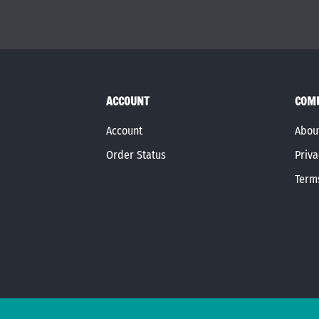
ACCOUNT
COM
Account
Abou
Order Status
Priva
Term