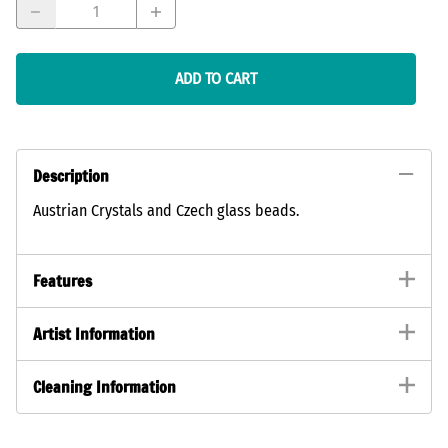
ADD TO CART
Description
Austrian Crystals and Czech glass beads.
Features
Artist Information
Cleaning Information