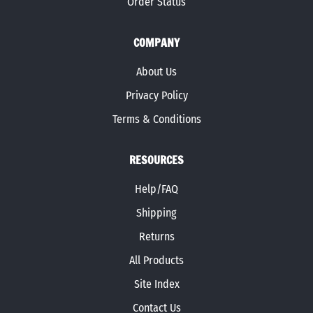
Order Status
COMPANY
About Us
Privacy Policy
Terms & Conditions
RESOURCES
Help/FAQ
Shipping
Returns
All Products
Site Index
Contact Us