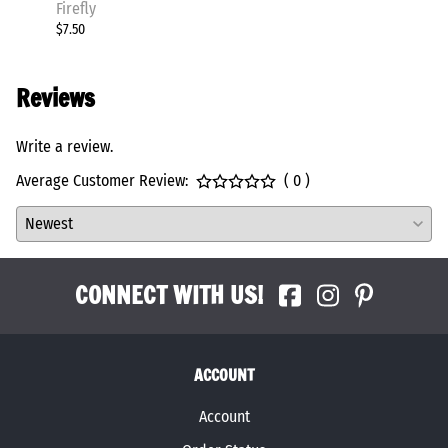
Firefly
Firefly
$7.50
$86.00
Reviews
Write a review.
Average Customer Review:
( 0 )
CONNECT WITH US!
ACCOUNT
Account