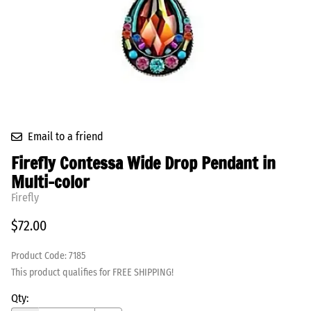
Email to a friend
Firefly Contessa Wide Drop Pendant in
Multi-color
Firefly
$72.00
Product Code
:
7185
This product qualifies for FREE SHIPPING!
Qty
: