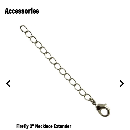
Accessories
olor
Firefly 2" Necklace Extender
Firef