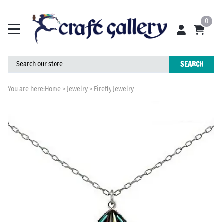
0
SEARCH
You are here:
Home
>
Jewelry
>
Firefly Jewelry