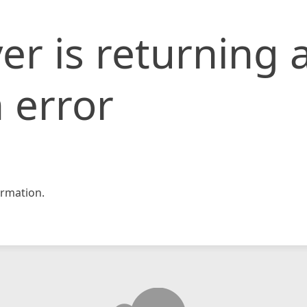
er is returning 
 error
rmation.