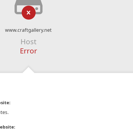
www.craftgallery.net
Host
Error
site:
tes.
ebsite: