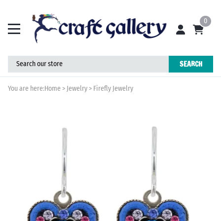
0
SEARCH
You are here:
Home
>
Jewelry
>
Firefly Jewelry