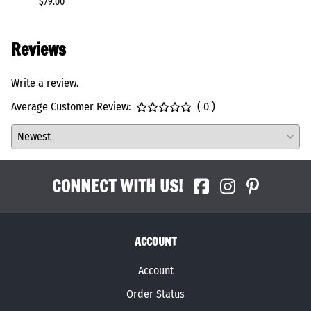
$79.00
$146.0
Reviews
Write a review.
Average Customer Review:
( 0 )
CONNECT WITH US!
ACCOUNT
Account
Order Status