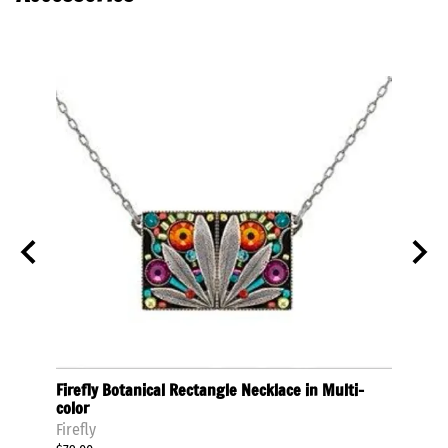
olor
Firefly Botanical Rectangle Necklace in Multi-
Firef
color
Multi
Firefly
Firefly