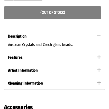
(OUT OF STOCK)
Description
Austrian Crystals and Czech glass beads.
Features
Artist Information
Cleaning Information
Accessories