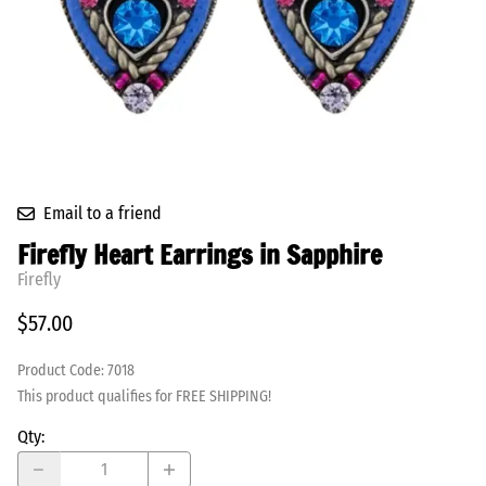
Email to a friend
Firefly Heart Earrings in Sapphire
Firefly
$57.00
Product Code
:
7018
This product qualifies for FREE SHIPPING!
Qty
: