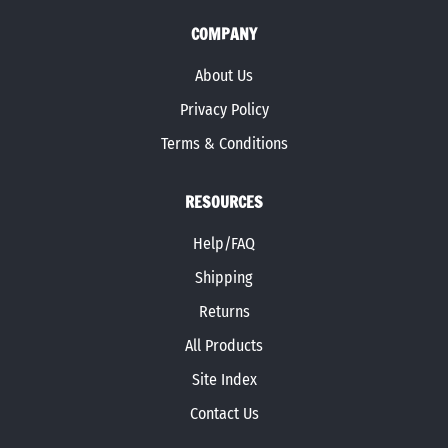
COMPANY
About Us
Privacy Policy
Terms & Conditions
RESOURCES
Help/FAQ
Shipping
Returns
All Products
Site Index
Contact Us