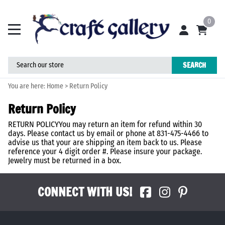
0
SEARCH
You are here:
Home
>
Return Policy
Return Policy
RETURN POLICYYou may return an item for refund within 30
days. Please contact us by email or phone at 831-475-4466 to
advise us that your are shipping an item back to us. Please
reference your 4 digit order #. Please insure your package.
Jewelry must be returned in a box.
CONNECT WITH US!