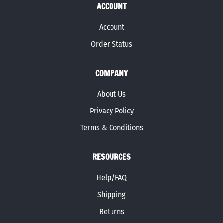
ACCOUNT
Account
Order Status
COMPANY
About Us
Privacy Policy
Terms & Conditions
RESOURCES
Help/FAQ
Shipping
Returns